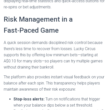
displaying real‑time statistics and quick‑access buttons for
re‑spins or bet adjustments.
Risk Management in a
Fast‑Paced Game
A quick session demands disciplined risk control because
there’s less time to recover from losses. Lucky Circus
supports this by offering low minimum bets—starting at
A$0.10 for many slots—so players can try multiple games
without draining their bankroll.
The platform also provides instant visual feedback on your
balance after each spin. This transparency helps players
maintain awareness of their risk exposure:
Stop-loss alerts:
Turn on notifications that trigger
when your balance dips below a set threshold.