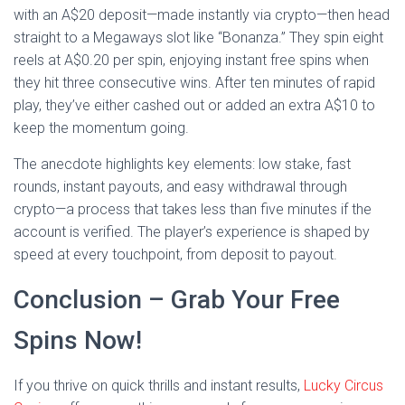
with an A$20 deposit—made instantly via crypto—then head
straight to a Megaways slot like “Bonanza.” They spin eight
reels at A$0.20 per spin, enjoying instant free spins when
they hit three consecutive wins. After ten minutes of rapid
play, they’ve either cashed out or added an extra A$10 to
keep the momentum going.
The anecdote highlights key elements: low stake, fast
rounds, instant payouts, and easy withdrawal through
crypto—a process that takes less than five minutes if the
account is verified. The player’s experience is shaped by
speed at every touchpoint, from deposit to payout.
Conclusion – Grab Your Free
Spins Now!
If you thrive on quick thrills and instant results,
Lucky Circus