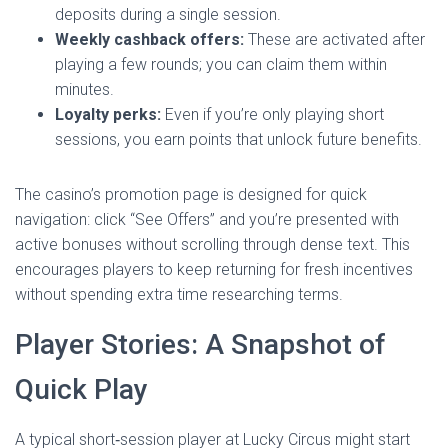
deposits during a single session.
Weekly cashback offers:
These are activated after
playing a few rounds; you can claim them within
minutes.
Loyalty perks:
Even if you’re only playing short
sessions, you earn points that unlock future benefits.
The casino’s promotion page is designed for quick
navigation: click “See Offers” and you’re presented with
active bonuses without scrolling through dense text. This
encourages players to keep returning for fresh incentives
without spending extra time researching terms.
Player Stories: A Snapshot of
Quick Play
A typical short‑session player at Lucky Circus might start