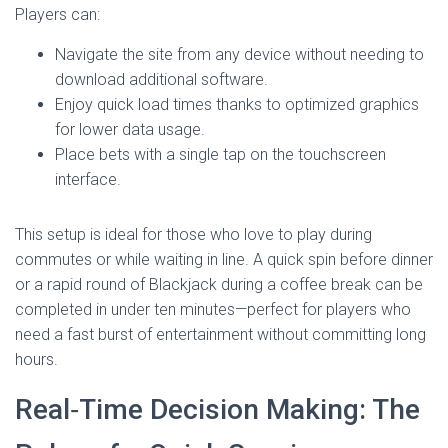
Players can:
Navigate the site from any device without needing to
download additional software.
Enjoy quick load times thanks to optimized graphics
for lower data usage.
Place bets with a single tap on the touchscreen
interface.
This setup is ideal for those who love to play during
commutes or while waiting in line. A quick spin before dinner
or a rapid round of Blackjack during a coffee break can be
completed in under ten minutes—perfect for players who
need a fast burst of entertainment without committing long
hours.
Real‑Time Decision Making: The