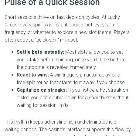
Pulse of a Quick Session
Short sessions thrive on fast decision cycles. At Lucky
Circus, every spin is an instant choice: bet level, spin
frequency, or whether to explore a new slot theme. Players
often adopt a “quick‑spin” mindset:
Settle bets instantly:
Most slots allow you to set
your stake before spinning; once you hit the button,
the outcome is revealed immediately.
React to wins:
A win triggers an auto‑replay or a
free‑spin round that starts right away if you choose.
Capitalize on streaks:
If you notice a hot streak on
a slot, you can double down for a short burst without
waiting for session limits.
This rhythm keeps adrenaline high and eliminates idle
waiting periods. The casino’s interface supports this flow by