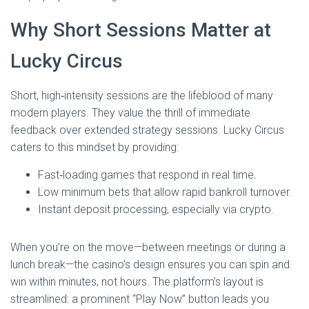
Why Short Sessions Matter at
Lucky Circus
Short, high‑intensity sessions are the lifeblood of many
modern players. They value the thrill of immediate
feedback over extended strategy sessions. Lucky Circus
caters to this mindset by providing:
Fast‑loading games that respond in real time.
Low minimum bets that allow rapid bankroll turnover.
Instant deposit processing, especially via crypto.
When you’re on the move—between meetings or during a
lunch break—the casino’s design ensures you can spin and
win within minutes, not hours. The platform’s layout is
streamlined: a prominent “Play Now” button leads you