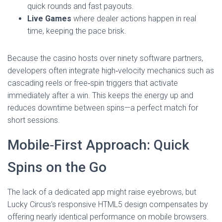
quick rounds and fast payouts.
Live Games
where dealer actions happen in real
time, keeping the pace brisk.
Because the casino hosts over ninety software partners,
developers often integrate high‑velocity mechanics such as
cascading reels or free‑spin triggers that activate
immediately after a win. This keeps the energy up and
reduces downtime between spins—a perfect match for
short sessions.
Mobile‑First Approach: Quick
Spins on the Go
The lack of a dedicated app might raise eyebrows, but
Lucky Circus’s responsive HTML5 design compensates by
offering nearly identical performance on mobile browsers.