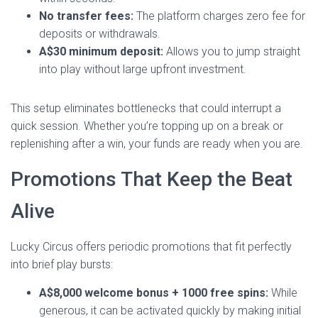
No transfer fees:
The platform charges zero fee for
deposits or withdrawals.
A$30 minimum deposit:
Allows you to jump straight
into play without large upfront investment.
This setup eliminates bottlenecks that could interrupt a
quick session. Whether you’re topping up on a break or
replenishing after a win, your funds are ready when you are.
Promotions That Keep the Beat
Alive
Lucky Circus offers periodic promotions that fit perfectly
into brief play bursts:
A$8,000 welcome bonus + 1000 free spins:
While
generous, it can be activated quickly by making initial