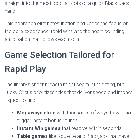
straight into the most popular slots or a quick Black Jack
hand.
This approach eliminates friction and keeps the focus on
the core experience: rapid wins and the heart‑pounding
anticipation that follows each spin.
Game Selection Tailored for
Rapid Play
The library’s sheer breadth might seem intimidating, but
Lucky Circus prioritizes titles that deliver speed and impact.
Expect to find:
Megaways slots
with thousands of ways to win that
trigger instant bonus rounds.
Instant Win games
that resolve within seconds.
Table games
like Roulette and Blackjack that have