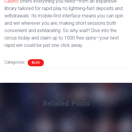
Casino
offers everything you need—from an expansive
library tailored for rapid play to lightning‑fast deposits and
withdrawals. Its mobile‑first interface means you can spin
and win wherever you are, making short sessions both
convenient and exhilarating. So why wait? Dive into the
circus today and claim up to 1000 free spins—your next
rapid win could be just one click away.
Categories:
BLOG
Related Posts