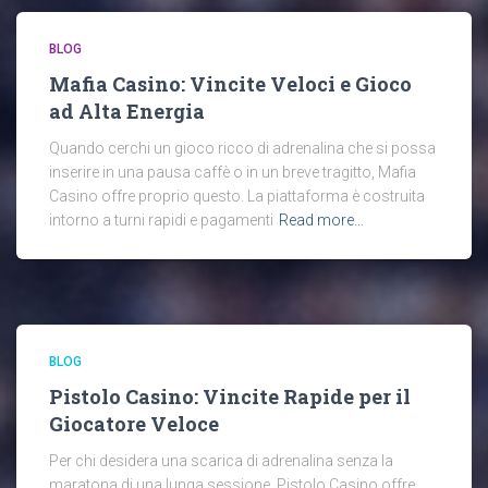
BLOG
Mafia Casino: Vincite Veloci e Gioco
ad Alta Energia
Quando cerchi un gioco ricco di adrenalina che si possa
inserire in una pausa caffè o in un breve tragitto, Mafia
Casino offre proprio questo. La piattaforma è costruita
intorno a turni rapidi e pagamenti
Read more…
BLOG
Pistolo Casino: Vincite Rapide per il
Giocatore Veloce
Per chi desidera una scarica di adrenalina senza la
maratona di una lunga sessione, Pistolo Casino offre