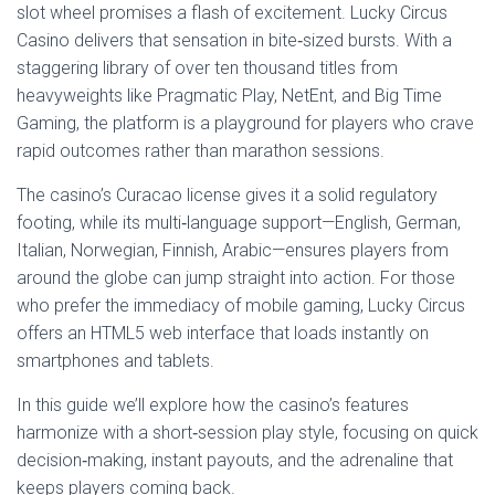
slot wheel promises a flash of excitement. Lucky Circus
Casino delivers that sensation in bite‑sized bursts. With a
staggering library of over ten thousand titles from
heavyweights like Pragmatic Play, NetEnt, and Big Time
Gaming, the platform is a playground for players who crave
rapid outcomes rather than marathon sessions.
The casino’s Curacao license gives it a solid regulatory
footing, while its multi‑language support—English, German,
Italian, Norwegian, Finnish, Arabic—ensures players from
around the globe can jump straight into action. For those
who prefer the immediacy of mobile gaming, Lucky Circus
offers an HTML5 web interface that loads instantly on
smartphones and tablets.
In this guide we’ll explore how the casino’s features
harmonize with a short‑session play style, focusing on quick
decision‑making, instant payouts, and the adrenaline that
keeps players coming back.