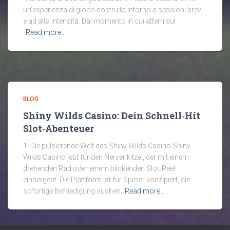
un’esperienza di gioco costruita intorno a sessioni brevi
e ad alta intensità. Dal momento in cui atterri sul
Read more…
BLOG
Shiny Wilds Casino: Dein Schnell‑Hit
Slot‑Abenteuer
1. Die pulsierende Welt des Shiny Wilds Casino Shiny
Wilds Casino lebt für den Nervenkitzel, der mit einem
drehenden Rad oder einem blinkenden Slot‑Reel
einhergeht. Die Plattform ist für Spieler konzipiert, die
sofortige Befriedigung suchen,
Read more…