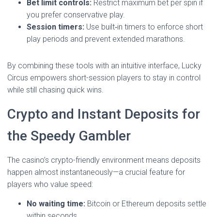
Bet limit controls:
Restrict maximum bet per spin if
you prefer conservative play.
Session timers:
Use built‑in timers to enforce short
play periods and prevent extended marathons.
By combining these tools with an intuitive interface, Lucky
Circus empowers short-session players to stay in control
while still chasing quick wins.
Crypto and Instant Deposits for
the Speedy Gambler
The casino’s crypto-friendly environment means deposits
happen almost instantaneously—a crucial feature for
players who value speed:
No waiting time:
Bitcoin or Ethereum deposits settle
within seconds.