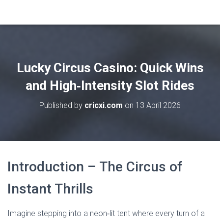
Lucky Circus Casino: Quick Wins
and High‑Intensity Slot Rides
Published by
cricxi.com
on
13 April 2026
Introduction – The Circus of
Instant Thrills
Imagine stepping into a neon‑lit tent where every turn of a